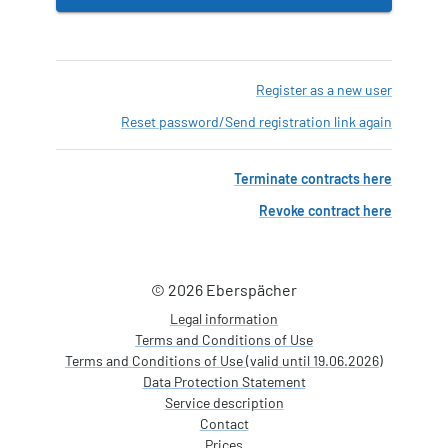
Register as a new user
Reset password
/
Send registration link again
Terminate contracts here
Revoke contract here
© 2026 Eberspächer
Legal information
Terms and Conditions of Use
Terms and Conditions of Use (valid until 19.06.2026)
Data Protection Statement
Service description
Contact
Prices