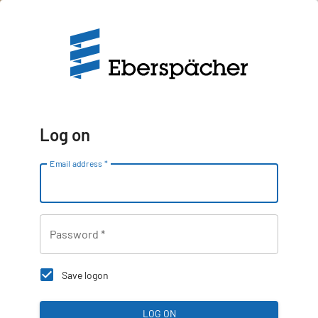
Log on
Email address
*
Password
*
Save logon
LOG ON